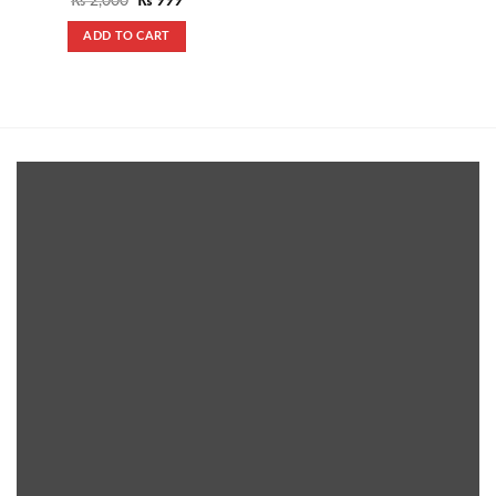
₨
2,000
₨
999
price
price
was:
is:
ADD TO CART
₨ 2,000.
₨ 999.