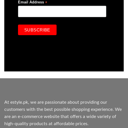
*
Email Address
At estyle.pk, we are passionate about providing our
customers with the best possible shopping experience. We
are an e-commerce website that offers a wide variety of
high-quality products at affordable prices.