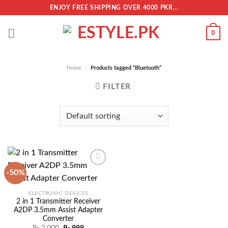
Skip
ENJOY FREE SHIPPING OVER 4000 PKR...
to
content
0
Home
/
Products tagged “Bluetooth”
FILTER
-50%
Add to
ELECTRONIC DEVICES
wishlist
2 in 1 Transmitter Receiver
A2DP 3.5mm Assist Adapter
Converter
Original
Current