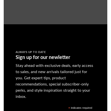
ALWAYS UP TO DATE
Sign up for our newletter
Stay ahead with exclusive deals, early access
to sales, and new arrivals tailored just for
you. Get expert tips, product
recommendations, special subscriber-only
perks, and style inspiration straight to your
inbox.
*
indicates required