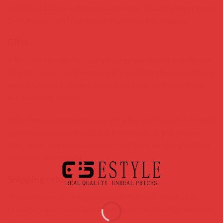
at 03011122230 and send your item to: Huzaiffa Super store
Sajid Awan Town Near Rafi Qamar Road Bahawalpur.
Gifts
If the item was marked as a gift when purchased and shipped
directly to you, you’ll receive a gift credit for the value of your
return. Once the returned item is received, a gift certificate
will be mailed to you.
If the item wasn’t marked as a gift when purchased, or the gift
giver had the order shipped to themselves to give to you
later, we will send a refund to the gift giver and they will find
out about your return.
Shipping returns
To return your product, you should mail your product to:
Huzaiffa Super store Sajid Awan Town Near Rafi Qamar Road
Bahawalpur.