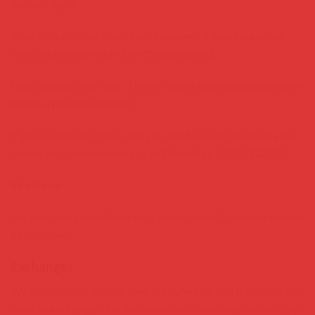
account again.
Then contact your credit card company, it may take some
time before your refund is officially posted.
Next contact your bank. There is often some processing time
before a refund is posted.
If you’ve done all of this and you still have not received your
refund yet, please contact us at WhatsApp 03011122230.
Sale items
Only regular priced items may be refunded. Sale items cannot
be refunded.
Exchanges
We only replace items if they are defective or damaged. If you
need to exchange it for the same item, send us an WhatsApp