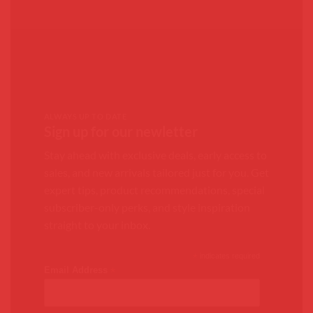
ALWAYS UP TO DATE
Sign up for our newletter
Stay ahead with exclusive deals, early access to
sales, and new arrivals tailored just for you. Get
expert tips, product recommendations, special
subscriber-only perks, and style inspiration
straight to your inbox.
*
indicates required
*
Email Address