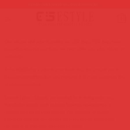
Skip
ENJOY FREE SHIPPING OVER 4000 PKR...
to
content
0
Our refund and returns policy lasts 07 days. If 07 days have
passed since your purchase, we can’t offer you a full refund or
exchange.
To be eligible for a return, your item must be unused and in
the same condition that you received it. It must also be in the
original packaging.
Several types of goods are exempt from being returned.
Perishable goods such as food, flowers, newspapers or
magazines cannot be returned. We also do not accept
products that are intimate or sanitary goods, hazardous
materials, or flammable liquids or gases.