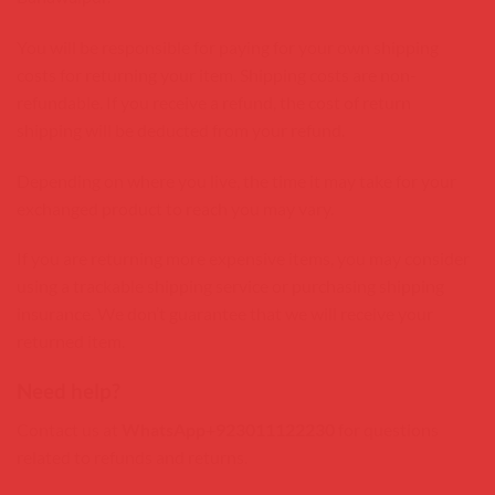
You will be responsible for paying for your own shipping
costs for returning your item. Shipping costs are non-
refundable. If you receive a refund, the cost of return
shipping will be deducted from your refund.
Depending on where you live, the time it may take for your
exchanged product to reach you may vary.
If you are returning more expensive items, you may consider
using a trackable shipping service or purchasing shipping
insurance. We don’t guarantee that we will receive your
returned item.
Need help?
Contact us at
WhatsApp+923011122230
for questions
related to refunds and returns.