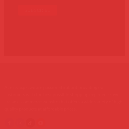
At estyle.pk, we are passionate about providing our
customers with the best possible shopping experience. We
are an e-commerce website that offers a wide variety of high-
quality products at affordable prices.