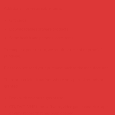
Additional non-returnable items:
Gift cards
Downloadable software products
Some health and personal care items
To complete your return, we require a receipt or proof of
purchase.
Please do not send your purchase back to the manufacturer.
There are certain situations where only partial refunds are
granted:
Book with obvious signs of use
CD, DVD, VHS tape, software, video game, cassette tape,
or vinyl record that has been opened.