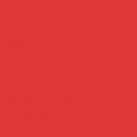
Any item not in its original condition, is damaged or
missing parts for reasons not due to our error.
Any item that is returned more than 30 days after delivery
Refunds
Once your return is received and inspected, we will send you
an email to notify you that we have received your returned
item. We will also notify you of the approval or rejection of
your refund.
If you are approved, then your refund will be processed, and a
credit will automatically be applied to your credit card or
original method of payment, within a certain amount of days.
Late or missing refunds
If you haven’t received a refund yet, first check your bank