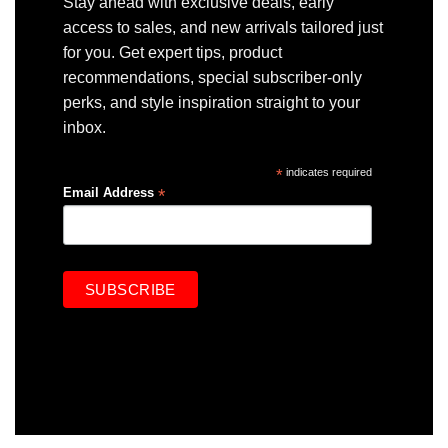
Stay ahead with exclusive deals, early
access to sales, and new arrivals tailored just
for you. Get expert tips, product
recommendations, special subscriber-only
perks, and style inspiration straight to your
inbox.
*
indicates required
*
Email Address