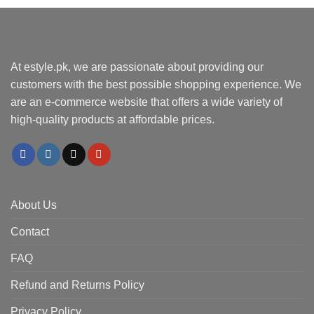
At estyle.pk, we are passionate about providing our
customers with the best possible shopping experience. We
are an e-commerce website that offers a wide variety of
high-quality products at affordable prices.
About Us
Contact
FAQ
Refund and Returns Policy
Privacy Policy