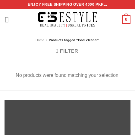
Skip
ENJOY FREE SHIPPING OVER 4000 PKR...
to
content
0
Home
/
Products tagged “Pool cleaner”
FILTER
No products were found matching your selection.