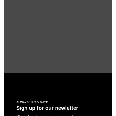
ALWAYS UP TO DATE
Sign up for our newletter