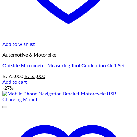
Add to wishlist
Automotive & Motorbike
Outside Micrometer Measuring Tool Graduation 4in1 Set
Original
Current
₨
75,000
₨
55,000
price
price
Add to cart
was:
is:
-27%
₨ 75,000.
₨ 55,000.