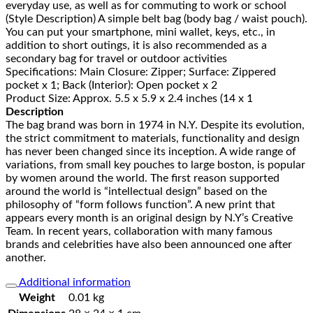
everyday use, as well as for commuting to work or school
(Style Description) A simple belt bag (body bag / waist pouch).
You can put your smartphone, mini wallet, keys, etc., in
addition to short outings, it is also recommended as a
secondary bag for travel or outdoor activities
Specifications: Main Closure: Zipper; Surface: Zippered
pocket x 1; Back (Interior): Open pocket x 2
Product Size: Approx. 5.5 x 5.9 x 2.4 inches (14 x 1
Description
The bag brand was born in 1974 in N.Y. Despite its evolution,
the strict commitment to materials, functionality and design
has never been changed since its inception. A wide range of
variations, from small key pouches to large boston, is popular
by women around the world. The first reason supported
around the world is “intellectual design” based on the
philosophy of “form follows function”. A new print that
appears every month is an original design by N.Y’s Creative
Team. In recent years, collaboration with many famous
brands and celebrities have also been announced one after
another.
Additional information
Weight
0.01 kg