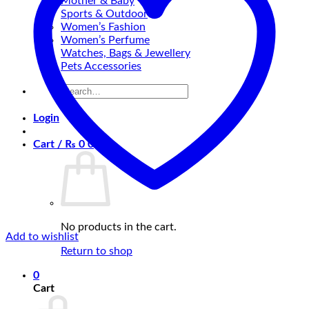
Mother & Baby
Sports & Outdoor
Women’s Fashion
Women’s Perfume
Watches, Bags & Jewellery
Pets Accessories
Search
for:
Login
Cart /
₨
0
0
No products in the cart.
Add to wishlist
Return to shop
0
Cart