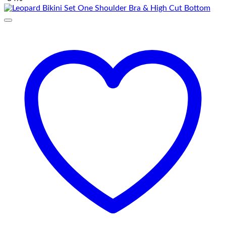
₨ 3,500.
₨ 1,650.