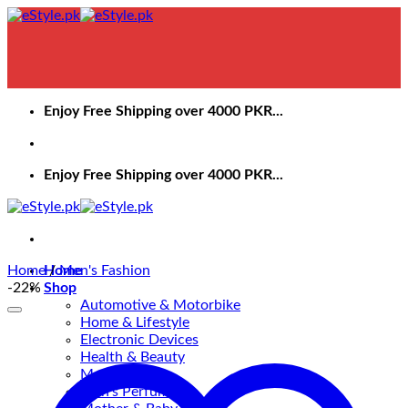
Skip
to
content
Enjoy Free Shipping over 4000 PKR...
Enjoy Free Shipping over 4000 PKR...
Home
Home
/
Men's Fashion
-22%
Shop
Automotive & Motorbike
Home & Lifestyle
Electronic Devices
Health & Beauty
Men’s Fashion
Men’s Perfume