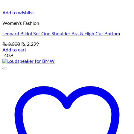
Add to wishlist
Women's Fashion
Leopard Bikini Set One Shoulder Bra & High Cut Bottom
Original
Current
₨
3,500
₨
2,299
price
price
Add to cart
was:
is:
-40%
₨ 3,500.
₨ 2,299.