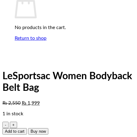
No products in the cart.
Return to shop
LeSportsac Women Bodyback
Belt Bag
Original
Current
₨
2,550
₨
1,999
price
price
1 in stock
was:
is:
₨ 2,550.
₨ 1,999.
LeSportsac
Women
Add to cart
Buy now
Bodyback