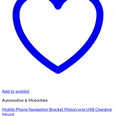
Add to wishlist
Automotive & Motorbike
Mobile Phone Navigation Bracket Motorcycle USB Charging
Mount