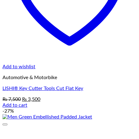
Add to wishlist
Automotive & Motorbike
LISHI® Key Cutter Tools Cut Flat Key
Original
Current
₨
7,500
₨
3,500
price
price
Add to cart
was:
is:
-27%
₨ 7,500.
₨ 3,500.