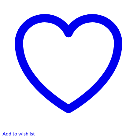
Belt
Bag
quantity
Add to wishlist