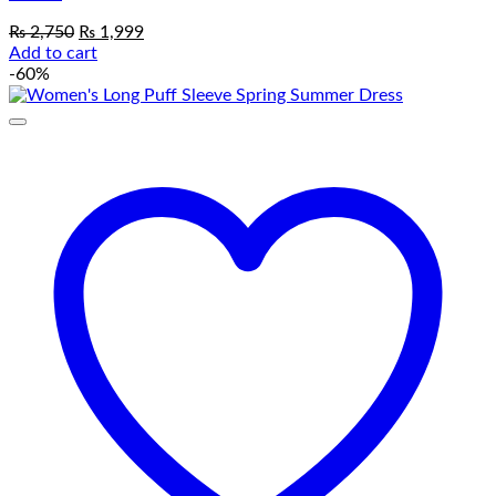
Original
Current
₨
2,750
₨
1,999
price
price
Add to cart
was:
is:
-60%
₨ 2,750.
₨ 1,999.