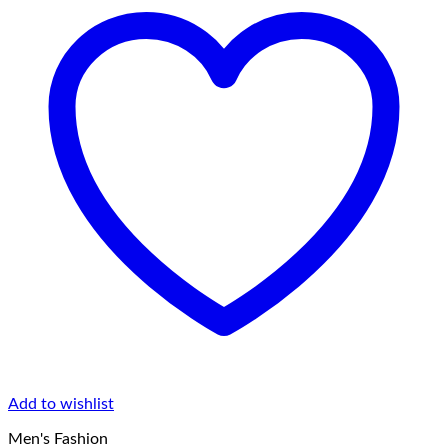
Add to wishlist
Men's Fashion