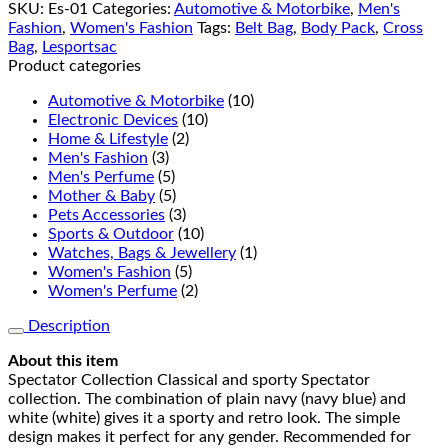
SKU:
Es-01
Categories:
Automotive & Motorbike
,
Men's
Fashion
,
Women's Fashion
Tags:
Belt Bag
,
Body Pack
,
Cross
Bag
,
Lesportsac
Product categories
Automotive & Motorbike
(10)
Electronic Devices
(10)
Home & Lifestyle
(2)
Men's Fashion
(3)
Men's Perfume
(5)
Mother & Baby
(5)
Pets Accessories
(3)
Sports & Outdoor
(10)
Watches, Bags & Jewellery
(1)
Women's Fashion
(5)
Women's Perfume
(2)
Description
About this item
Spectator Collection Classical and sporty Spectator
collection. The combination of plain navy (navy blue) and
white (white) gives it a sporty and retro look. The simple
design makes it perfect for any gender. Recommended for