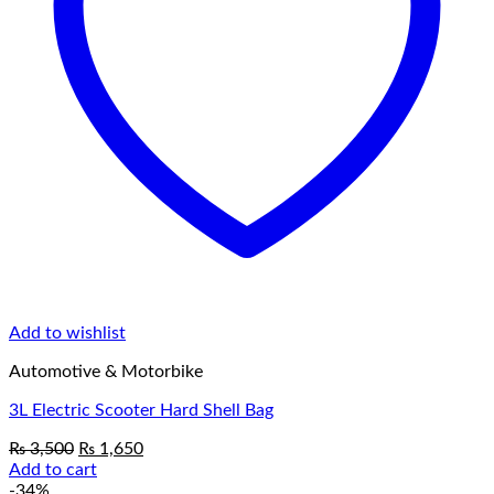
Add to wishlist
Automotive & Motorbike
3L Electric Scooter Hard Shell Bag
Original
Current
₨
3,500
₨
1,650
price
price
Add to cart
was:
is:
-34%