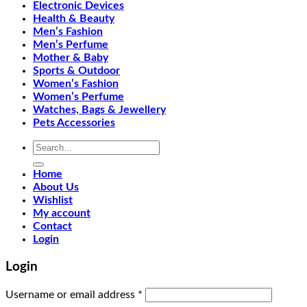
Electronic Devices
Health & Beauty
Men’s Fashion
Men’s Perfume
Mother & Baby
Sports & Outdoor
Women’s Fashion
Women’s Perfume
Watches, Bags & Jewellery
Pets Accessories
Search
for:
Home
About Us
Wishlist
My account
Contact
Login
Login
Required
Username or email address
*