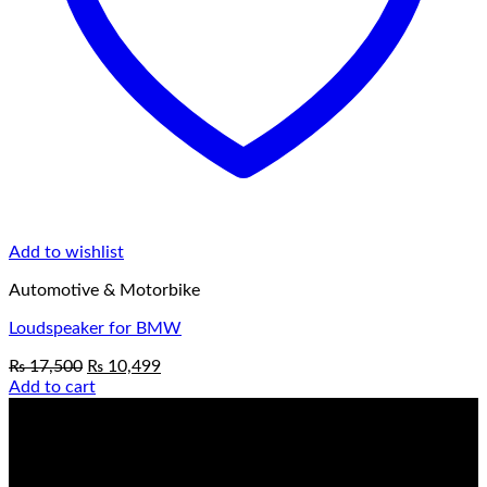
Add to wishlist
Automotive & Motorbike
Loudspeaker for BMW
Original
Current
₨
17,500
₨
10,499
price
price
Add to cart
was:
is:
₨ 17,500.
₨ 10,499.
Always up to date