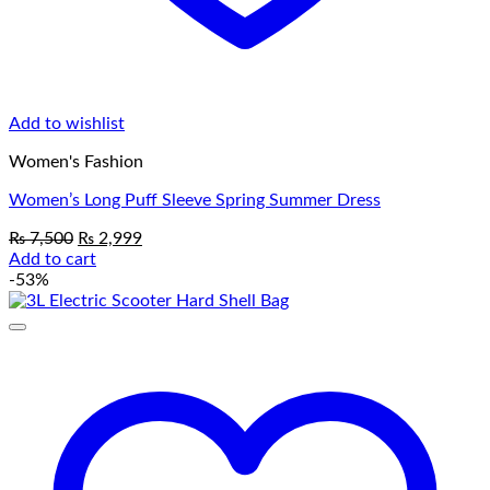
Add to wishlist
Women's Fashion
Women’s Long Puff Sleeve Spring Summer Dress
Original
Current
₨
7,500
₨
2,999
price
price
Add to cart
was:
is:
-53%
₨ 7,500.
₨ 2,999.