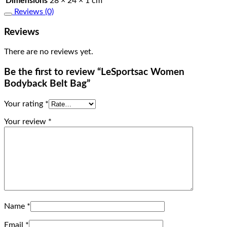
Dimensions
28 × 24 × 1 cm
Reviews (0)
Reviews
There are no reviews yet.
Be the first to review “LeSportsac Women
Bodyback Belt Bag”
Your rating
*
Your review
*
Name
*
Email
*