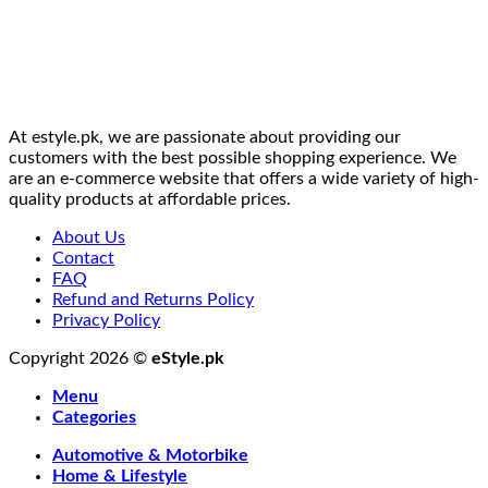
At estyle.pk, we are passionate about providing our
customers with the best possible shopping experience. We
are an e-commerce website that offers a wide variety of high-
quality products at affordable prices.
About Us
Contact
FAQ
Refund and Returns Policy
Privacy Policy
Copyright 2026 ©
eStyle.pk
Menu
Categories
Automotive & Motorbike
Home & Lifestyle