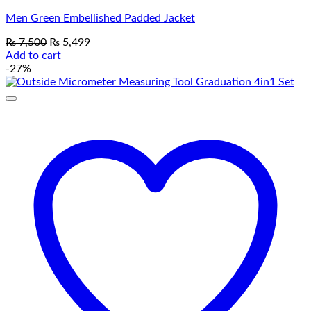
Men Green Embellished Padded Jacket
Original
Current
₨
7,500
₨
5,499
price
price
Add to cart
was:
is:
-27%
₨ 7,500.
₨ 5,499.