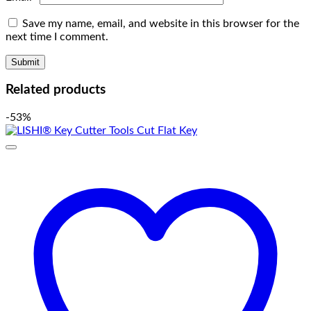
Save my name, email, and website in this browser for the
next time I comment.
Related products
-53%